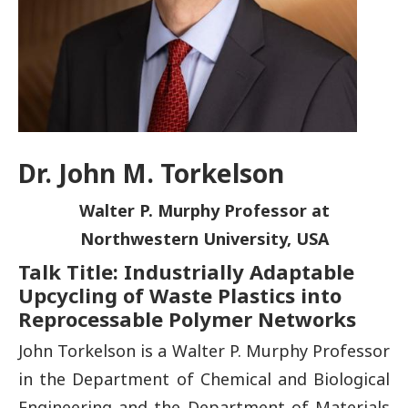
Dr. John M. Torkelson
Walter P. Murphy Professor at
Northwestern University, USA
Talk Title: Industrially Adaptable
Upcycling of Waste Plastics into
Reprocessable Polymer Networks
John Torkelson is a Walter P. Murphy Professor
in the Department of Chemical and Biological
Engineering and the Department of Materials