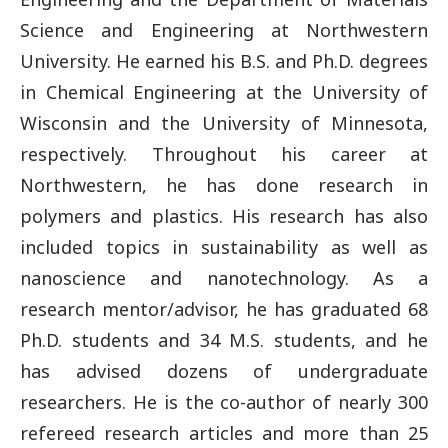
Science and Engineering at Northwestern
University. He earned his B.S. and Ph.D. degrees
in Chemical Engineering at the University of
Wisconsin and the University of Minnesota,
respectively. Throughout his career at
Northwestern, he has done research in
polymers and plastics. His research has also
included topics in sustainability as well as
nanoscience and nanotechnology. As a
research mentor/advisor, he has graduated 68
Ph.D. students and 34 M.S. students, and he
has advised dozens of undergraduate
researchers. He is the co-author of nearly 300
refereed research articles and more than 25