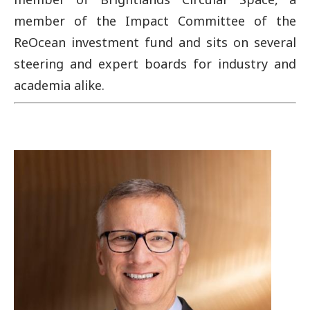
member of the Impact Committee of the
ReOcean investment fund and sits on several
steering and expert boards for industry and
academia alike.
Image