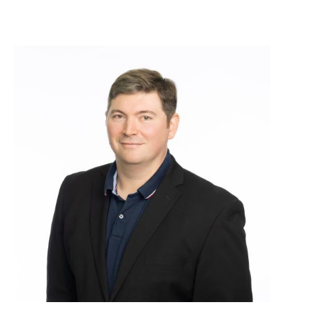
Image