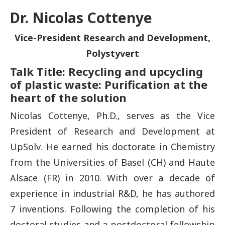
Dr. Nicolas Cottenye
Vice-President Research and Development,
Polystyvert
Talk Title: Recycling and upcycling
of plastic waste: Purification at the
heart of the solution
Nicolas Cottenye, Ph.D., serves as the Vice
President of Research and Development at
UpSolv. He earned his doctorate in Chemistry
from the Universities of Basel (CH) and Haute
Alsace (FR) in 2010. With over a decade of
experience in industrial R&D, he has authored
7 inventions. Following the completion of his
doctoral studies and a postdoctoral fellowship