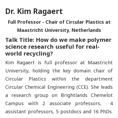
Dr. Kim Ragaert
Full Professor - Chair of Circular Plastics at
Maastricht University, Netherlands
Talk Title: How do we make polymer
science research useful for real-
world recycling?
Kim Ragaert is full professor at Maastricht
University, holding the key domain chair of
Circular Plastics within the department
Circular Chemical Engineering (CCE). She leads
a research group on Brightlands Chemelot
Campus with 2 associate professors, 4
assistant professors, 5 postdocs and 16 PhDs.