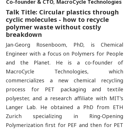
Co-founder & CTO, MacroCycle Technologies
Talk Title: Circular plastics through
cyclic molecules - how to recycle
polymer waste without costly
breakdown
Jan-Georg Rosenboom, PhD, is Chemical
Engineer with a focus on Polymers for People
and the Planet. He is a co-founder of
MacroCycle Technologies, which
commercializes a new chemical recycling
process for PET packaging and textile
polyester, and a research affiliate with MIT's
Langer Lab. He obtained a PhD from ETH
Zurich specializing in Ring-Opening
Polymerization first for PEF and then for PET