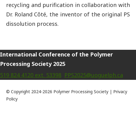
recycling and purification in collaboration with
Dr. Roland Côté, the inventor of the original PS
dissolution process.
International Conference of the Polymer
Processing Society 2025
519 824 4120 ext. 53398
PPS2025@uoguelph.ca
© Copyright 2024-2026 Polymer Processing Society | Privacy
Policy