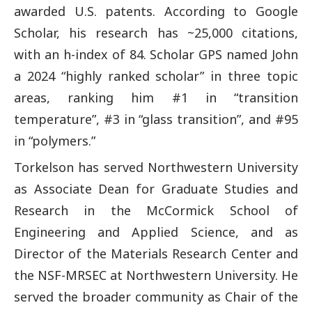
awarded U.S. patents. According to Google
Scholar, his research has ~25,000 citations,
with an h-index of 84. Scholar GPS named John
a 2024 “highly ranked scholar” in three topic
areas, ranking him #1 in “transition
temperature”, #3 in “glass transition”, and #95
in “polymers.”
Torkelson has served Northwestern University
as Associate Dean for Graduate Studies and
Research in the McCormick School of
Engineering and Applied Science, and as
Director of the Materials Research Center and
the NSF-MRSEC at Northwestern University. He
served the broader community as Chair of the