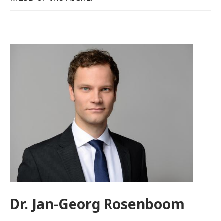
Image
Dr. Jan-Georg Rosenboom