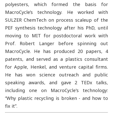
polyesters, which formed the basis for
MacroCycle’s technology. He worked with
SULZER ChemTech on process scaleup of the
PEF synthesis technology after his PhD, until
moving to MIT for postdoctoral work with
Prof. Robert Langer before spinning out
MacroCycle. He has produced 20 papers, 4
patents, and served as a plastics consultant
for Apple, Henkel, and venture capital firms.
He has won science outreach and public
speaking awards, and gave 2 TEDx talks,
including one on MacroCycle's technology:
“Why plastic recycling is broken - and how to
fix it”.