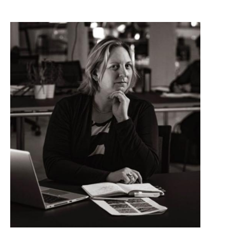
Image