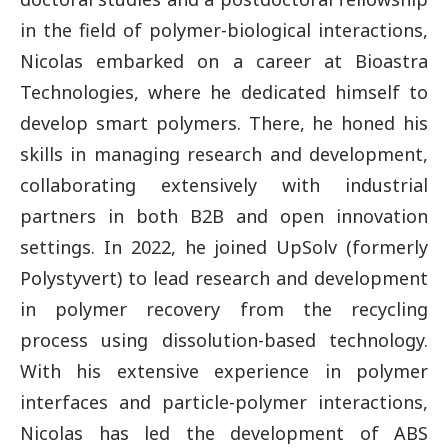
in the field of polymer-biological interactions,
Nicolas embarked on a career at Bioastra
Technologies, where he dedicated himself to
develop smart polymers. There, he honed his
skills in managing research and development,
collaborating extensively with industrial
partners in both B2B and open innovation
settings. In 2022, he joined UpSolv (formerly
Polystyvert) to lead research and development
in polymer recovery from the recycling
process using dissolution-based technology.
With his extensive experience in polymer
interfaces and particle-polymer interactions,
Nicolas has led the development of ABS