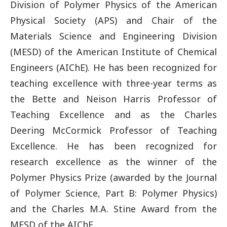
Division of Polymer Physics of the American
Physical Society (APS) and Chair of the
Materials Science and Engineering Division
(MESD) of the American Institute of Chemical
Engineers (AIChE). He has been recognized for
teaching excellence with three-year terms as
the Bette and Neison Harris Professor of
Teaching Excellence and as the Charles
Deering McCormick Professor of Teaching
Excellence. He has been recognized for
research excellence as the winner of the
Polymer Physics Prize (awarded by the Journal
of Polymer Science, Part B: Polymer Physics)
and the Charles M.A. Stine Award from the
MESD of the AIChE.