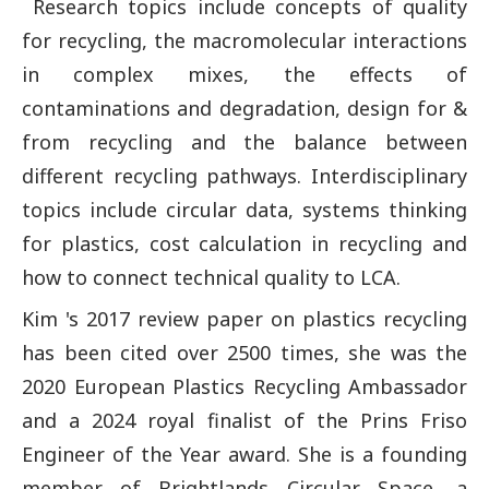
Research topics include concepts of quality
for recycling, the macromolecular interactions
in complex mixes, the effects of
contaminations and degradation, design for &
from recycling and the balance between
different recycling pathways. Interdisciplinary
topics include circular data, systems thinking
for plastics, cost calculation in recycling and
how to connect technical quality to LCA.
Kim 's 2017 review paper on plastics recycling
has been cited over 2500 times, she was the
2020 European Plastics Recycling Ambassador
and a 2024 royal finalist of the Prins Friso
Engineer of the Year award. She is a founding
member of Brightlands Circular Space, a