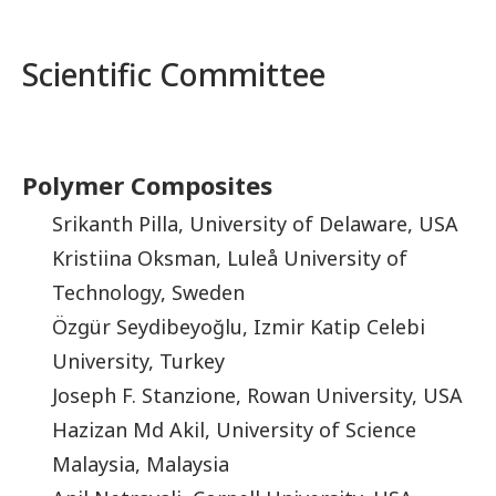
Scientific Committee
Polymer Composites
Srikanth Pilla, University of Delaware, USA
Kristiina Oksman, Luleå University of
Technology, Sweden
Özgür Seydibeyoğlu, Izmir Katip Celebi
University, Turkey
Joseph F. Stanzione, Rowan University, USA
Hazizan Md Akil, University of Science
Malaysia, Malaysia