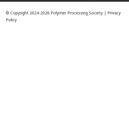
© Copyright 2024-2026 Polymer Processing Society | Privacy
Policy