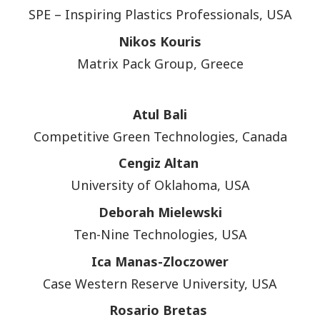
SPE – Inspiring Plastics Professionals, USA
Nikos Kouris
Matrix Pack Group, Greece
Atul Bali
Competitive Green Technologies, Canada
Cengiz Altan
University of Oklahoma, USA
Deborah Mielewski
Ten-Nine Technologies, USA
Ica Manas-Zloczower
Case Western Reserve University, USA
Rosario Bretas