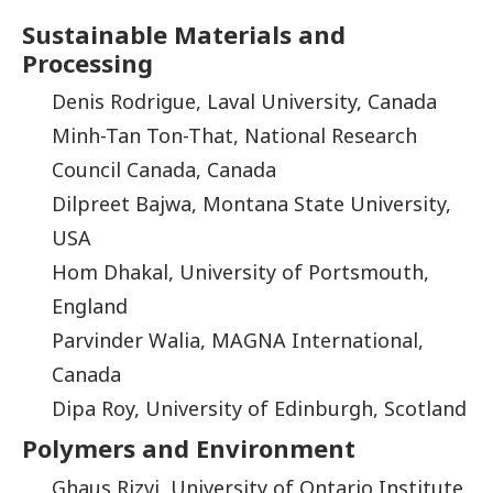
Sustainable Materials and
Processing
Denis Rodrigue, Laval University, Canada
Minh-Tan Ton-That, National Research
Council Canada, Canada
Dilpreet Bajwa, Montana State University,
USA
Hom Dhakal, University of Portsmouth,
England
Parvinder Walia, MAGNA International,
Canada
Dipa Roy, University of Edinburgh, Scotland
Polymers and Environment
Ghaus Rizvi, University of Ontario Institute