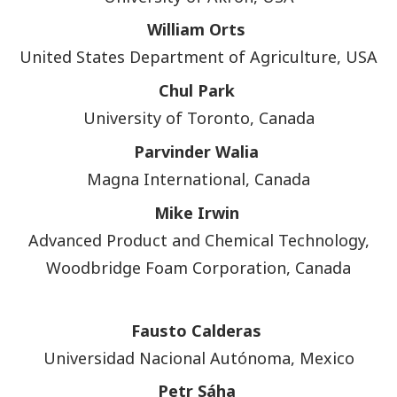
William Orts
United States Department of Agriculture, USA
Chul Park
University of Toronto, Canada
Parvinder Walia
Magna International, Canada
Mike Irwin
Advanced Product and Chemical Technology,
Woodbridge Foam Corporation, Canada
Fausto Calderas
Universidad Nacional Autónoma, Mexico
Petr Sáha