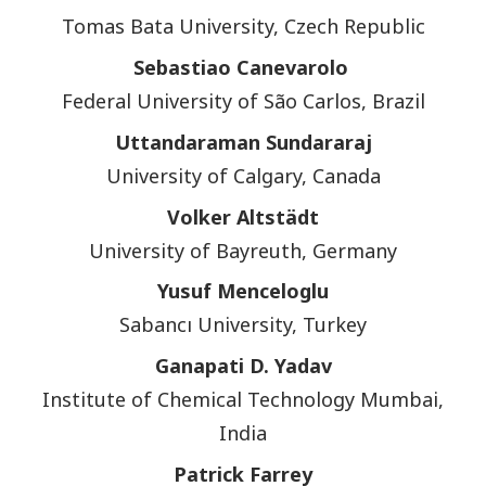
Tomas Bata University, Czech Republic
Sebastiao Canevarolo
Federal University of São Carlos, Brazil
Uttandaraman Sundararaj
University of Calgary, Canada
Volker Altstädt
University of Bayreuth, Germany
Yusuf Menceloglu
Sabancı University, Turkey
Ganapati D. Yadav
Institute of Chemical Technology Mumbai,
India
Patrick Farrey