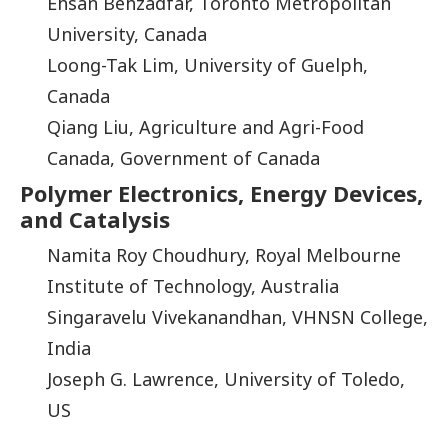
Ehsan Behzadfar, Toronto Metropolitan
University, Canada
Loong-Tak Lim, University of Guelph,
Canada
Qiang Liu, Agriculture and Agri-Food
Canada, Government of Canada
Polymer Electronics, Energy Devices,
and Catalysis
Namita Roy Choudhury, Royal Melbourne
Institute of Technology, Australia
Singaravelu Vivekanandhan, VHNSN College,
India
Joseph G. Lawrence, University of Toledo,
US