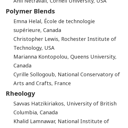
Anil Netravali, Cornell University, USA
Polymer Blends
Emna Helal, École de technologie
supérieure, Canada
Christopher Lewis, Rochester Institute of
Technology, USA
Marianna Kontopolou, Queens University,
Canada
Cyrille Sollogoub, National Conservatory of
Arts and Crafts, France
Rheology
Savvas Hatzikiriakos, University of British
Columbia, Canada
Khalid Lamnawar, National Institute of