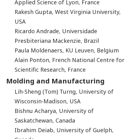
Applied Science of Lyon, France
Rakesh Gupta, West Virginia University,
USA
Ricardo Andrade, Universidade
Presbiteriana Mackenzie, Brazil
Paula Moldenaers, KU Leuven, Belgium
Alain Ponton, French National Centre for
Scientific Research, France
Molding and Manufacturing
Lih-Sheng (Tom) Turng, University of
Wisconsin-Madison, USA
Bishnu Acharya, University of
Saskatchewan, Canada
Ibrahim Deiab, University of Guelph,