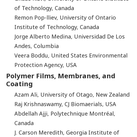
of Technology, Canada
Remon Pop-lliev, University of Ontario
Institute of Technology, Canada
Jorge Alberto Medina, Universidad De Los
Andes, Columbia
Veera Boddu, United States Environmental
Protection Agency, USA
Polymer Films, Membranes, and
Coating
Azam Ali, University of Otago, New Zealand
Raj Krishnaswamy, CJ Biomaerials, USA
Abdellah Ajji, Polytechnique Montréal,
Canada
J. Carson Meredith, Georgia Institute of