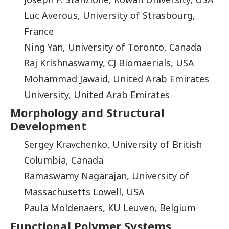
Luc Averous, University of Strasbourg,
France
Ning Yan, University of Toronto, Canada
Raj Krishnaswamy, CJ Biomaerials, USA
Mohammad Jawaid, United Arab Emirates
University, United Arab Emirates
Morphology and Structural
Development
Sergey Kravchenko, University of British
Columbia, Canada
Ramaswamy Nagarajan, University of
Massachusetts Lowell, USA
Paula Moldenaers, KU Leuven, Belgium
Functional Polymer Systems