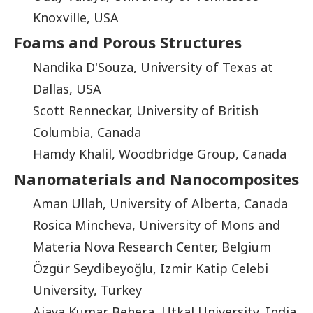
Knoxville, USA
Foams and Porous Structures
Nandika D'Souza, University of Texas at
Dallas, USA
Scott Renneckar, University of British
Columbia, Canada
Hamdy Khalil, Woodbridge Group, Canada
Nanomaterials and Nanocomposites
Aman Ullah, University of Alberta, Canada
Rosica Mincheva, University of Mons and
Materia Nova Research Center, Belgium
Özgür Seydibeyoğlu, Izmir Katip Celebi
University, Turkey
Ajaya Kumar Behera, Utkal University, India