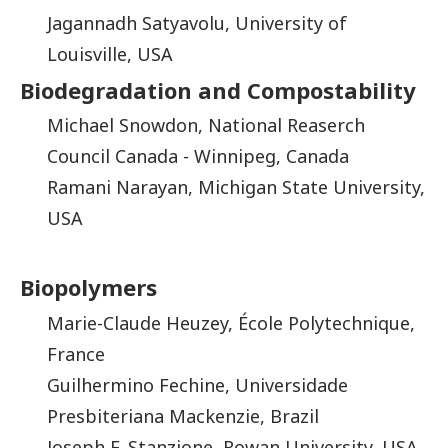
Jagannadh Satyavolu, University of
Louisville, USA
Biodegradation and Compostability
Michael Snowdon, National Reaserch
Council Canada - Winnipeg, Canada
Ramani Narayan, Michigan State University,
USA
Biopolymers
Marie-Claude Heuzey, École Polytechnique,
France
Guilhermino Fechine, Universidade
Presbiteriana Mackenzie, Brazil
Joseph F. Stanzione, Rowan University, USA