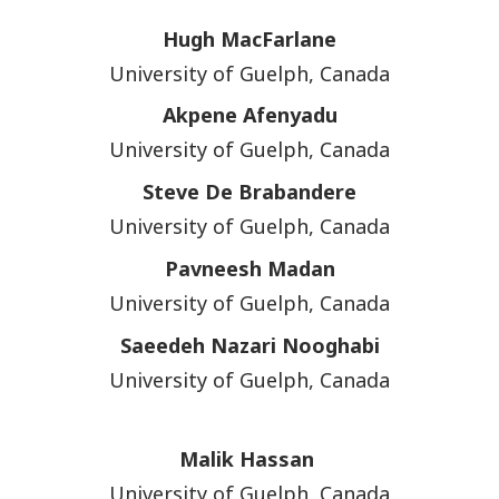
Hugh MacFarlane
University of Guelph, Canada
Akpene Afenyadu
University of Guelph, Canada
Steve De Brabandere
University of Guelph, Canada
Pavneesh Madan
University of Guelph, Canada
Saeedeh Nazari Nooghabi
University of Guelph, Canada
Malik Hassan
University of Guelph, Canada