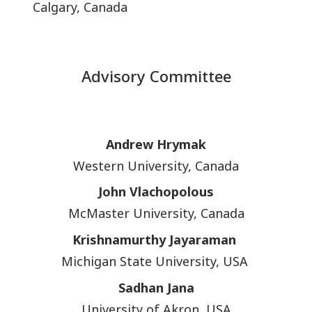
Calgary, Canada
Advisory Committee
Andrew Hrymak
Western University, Canada
John Vlachopolous
McMaster University, Canada
Krishnamurthy Jayaraman
Michigan State University, USA
Sadhan Jana
University of Akron, USA