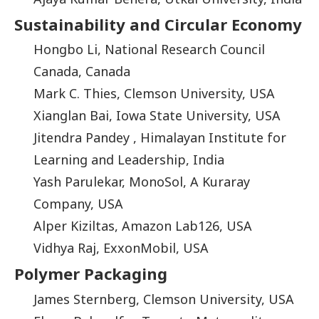
Sustainability and Circular Economy
Hongbo Li, National Research Council
Canada, Canada
Mark C. Thies, Clemson University, USA
Xianglan Bai, Iowa State University, USA
Jitendra Pandey , Himalayan Institute for
Learning and Leadership, India
Yash Parulekar, MonoSol, A Kuraray
Company, USA
Alper Kiziltas, Amazon Lab126, USA
Vidhya Raj, ExxonMobil, USA
Polymer Packaging
James Sternberg, Clemson University, USA