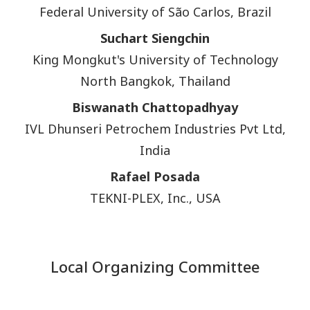
Federal University of São Carlos, Brazil
Suchart Siengchin
King Mongkut's University of Technology
North Bangkok, Thailand
Biswanath Chattopadhyay
IVL Dhunseri Petrochem Industries Pvt Ltd,
India
Rafael Posada
TEKNI-PLEX, Inc., USA
Local Organizing Committee