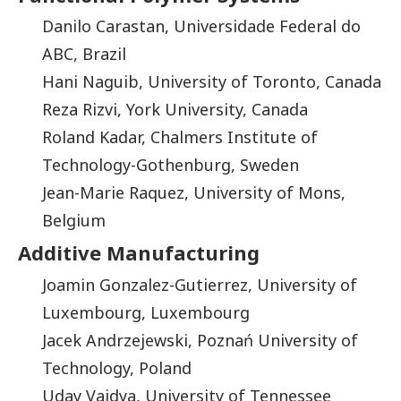
Danilo Carastan, Universidade Federal do
ABC, Brazil
Hani Naguib, University of Toronto, Canada
Reza Rizvi, York University, Canada
Roland Kadar, Chalmers Institute of
Technology-Gothenburg, Sweden
Jean-Marie Raquez, University of Mons,
Belgium
Additive Manufacturing
Joamin Gonzalez-Gutierrez, University of
Luxembourg, Luxembourg
Jacek Andrzejewski, Poznań University of
Technology, Poland
Uday Vaidya, University of Tennessee