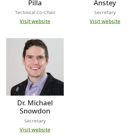
Pilla
Anstey
Technical Co-Chair
Secretary
Visit website
Visit website
Dr. Michael
Snowdon
Secretary
Visit website