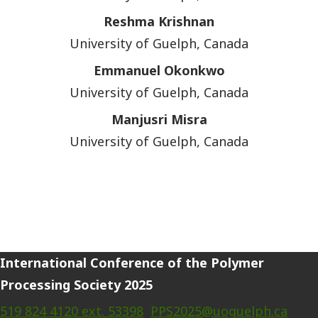
Reshma Krishnan
University of Guelph, Canada
Emmanuel Okonkwo
University of Guelph, Canada
Manjusri Misra
University of Guelph, Canada
International Conference of the Polymer
Processing Society 2025
519 824 4120 ext. 53398
PPS2025@uoguelph.ca