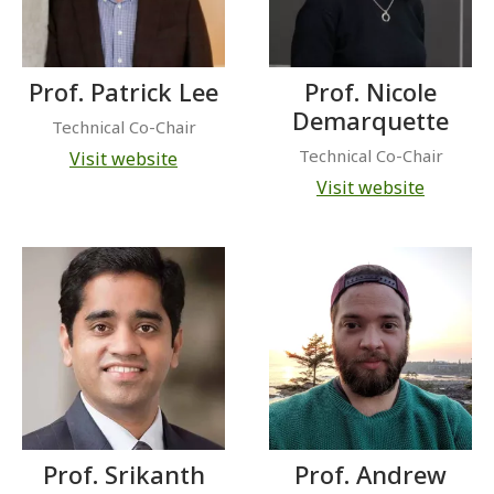
Prof. Patrick Lee
Prof. Nicole
Demarquette
Technical Co-Chair
Technical Co-Chair
Visit website
Visit website
Prof. Srikanth
Prof. Andrew