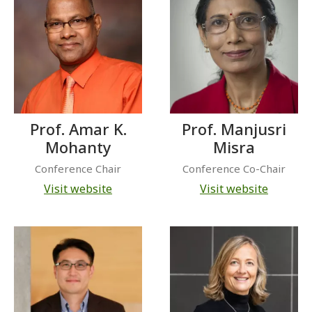
Prof. Amar K.
Prof. Manjusri
Mohanty
Misra
Conference Chair
Conference Co-Chair
Visit website
Visit website