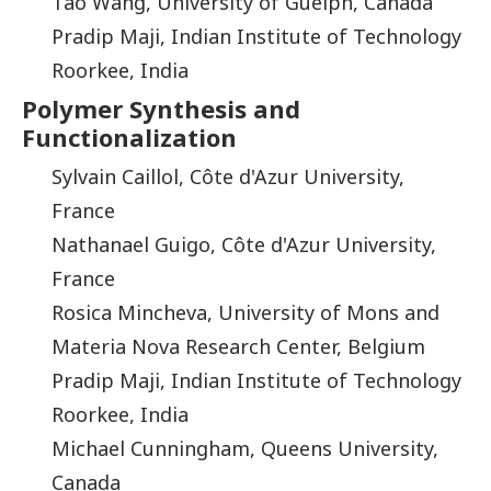
Tao Wang, University of Guelph, Canada
Pradip Maji, Indian Institute of Technology
Roorkee, India
Polymer Synthesis and
Functionalization
Sylvain Caillol, Côte d'Azur University,
France
Nathanael Guigo, Côte d'Azur University,
France
Rosica Mincheva, University of Mons and
Materia Nova Research Center, Belgium
Pradip Maji, Indian Institute of Technology
Roorkee, India
Michael Cunningham, Queens University,
Canada