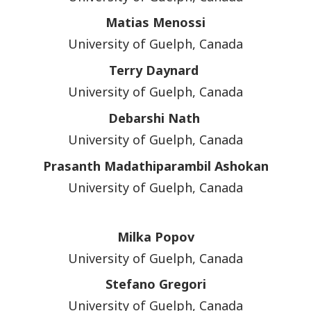
Matias Menossi
University of Guelph, Canada
Terry Daynard
University of Guelph, Canada
Debarshi Nath
University of Guelph, Canada
Prasanth Madathiparambil Ashokan
University of Guelph, Canada
Milka Popov
University of Guelph, Canada
Stefano Gregori
University of Guelph, Canada