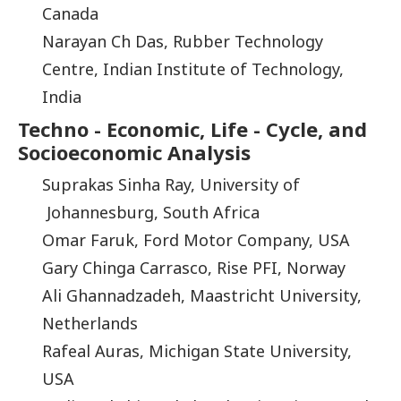
Canada
Narayan Ch Das, Rubber Technology
Centre, Indian Institute of Technology,
India
Techno - Economic, Life - Cycle, and
Socioeconomic Analysis
Suprakas Sinha Ray, University of
Johannesburg, South Africa
Omar Faruk, Ford Motor Company, USA
Gary Chinga Carrasco, Rise PFI, Norway
Ali Ghannadzadeh, Maastricht University,
Netherlands
Rafeal Auras, Michigan State University,
USA