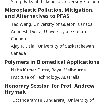
Sudip Rakshit, Lakehead University, Canada
Microplastic Pollution, Mitigation,
and Alternatives to PFAS
Tao Wang, University of Guelph, Canada
Animesh Dutta, University of Guelph,
Canada
Ajay K. Dalai, University of Saskatchewan,
Canada
Polymers in Biomedical Applications
Naba Kumar Dutta, Royal Melbourne
Institute of Technology, Australia
Honorary Session for Prof. Andrew
Hrymak
Uttandaraman Sundararaj, University of