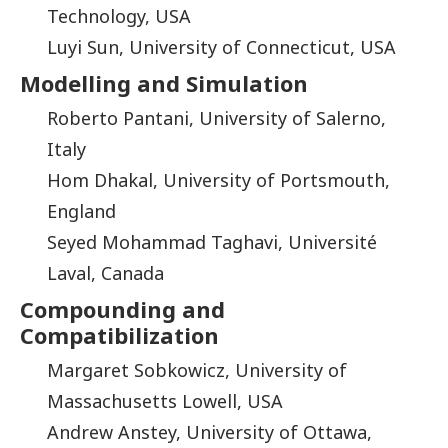
Technology, USA
Luyi Sun, University of Connecticut, USA
Modelling and Simulation
Roberto Pantani, University of Salerno,
Italy
Hom Dhakal, University of Portsmouth,
England
Seyed Mohammad Taghavi, Université
Laval, Canada
Compounding and
Compatibilization
Margaret Sobkowicz, University of
Massachusetts Lowell, USA
Andrew Anstey, University of Ottawa,