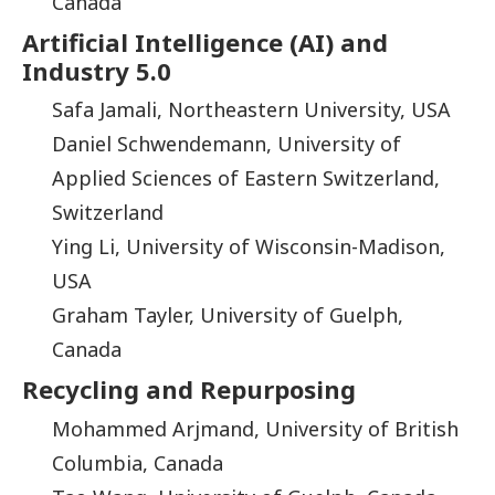
Canada
Artificial Intelligence (AI) and
Industry 5.0
Safa Jamali, Northeastern University, USA
Daniel Schwendemann, University of
Applied Sciences of Eastern Switzerland,
Switzerland
Ying Li, University of Wisconsin-Madison,
USA
Graham Tayler, University of Guelph,
Canada
Recycling and Repurposing
Mohammed Arjmand, University of British
Columbia, Canada