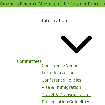
Americas Regional Meeting of the Polymer Process
Skip
to
Main
main
Information
navigation
content
Committees
Conference Venue
Local Attractions
Conference Policies
Visa & Immigration
Travel & Transportation
Presentation Guidelines