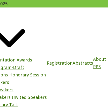
2025
About
entation Awards
Registration
Abstracts
PPS
ogram-Draft
ions
Honorary Session
akers
eakers
akers
Invited Speakers
nary Talk