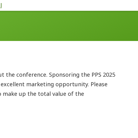
l
ut the conference. Sponsoring the PPS 2025
 excellent marketing opportunity. Please
 make up the total value of the