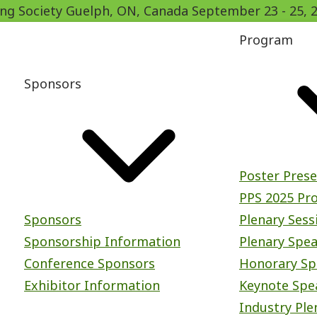
ing Society
Guelph, ON, Canada
September 23
-
25, 
Program
Sponsors
Poster Pres
PPS 2025 Pr
Sponsors
Plenary Sess
Sponsorship Information
Plenary Spe
Conference Sponsors
Honorary Sp
Exhibitor Information
Keynote Spe
Industry Ple