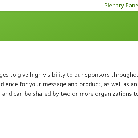
Plenary Pane
s to give high visibility to our sponsors througho
dience for your message and product, as well as an
D
and can be shared by two or more organizations to