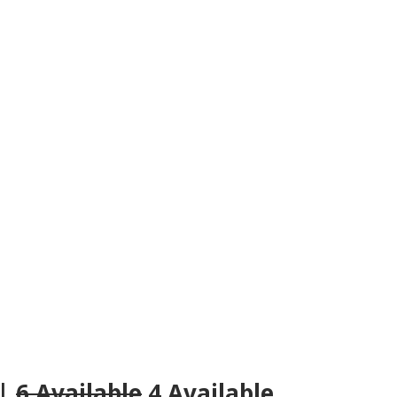
 |
6 Available
4 Available