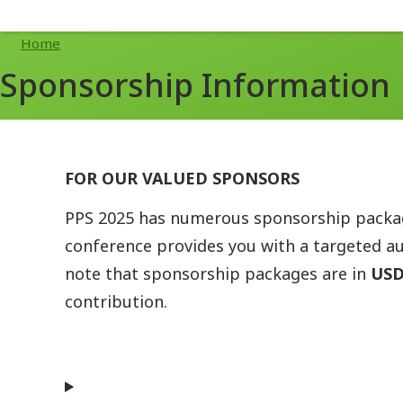
Breadcrumb
Home
Sponsorship Information
FOR OUR VALUED SPONSORS
PPS 2025 has numerous sponsorship package
conference provides you with a targeted au
note that sponsorship packages are in
US
contribution.