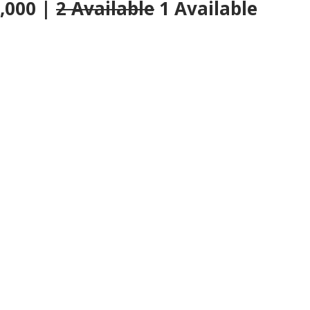
0,000 |
2 Available
1 Available