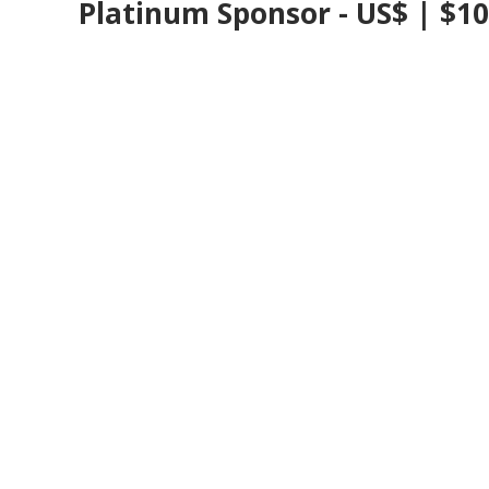
Platinum Sponsor - US$ | $1