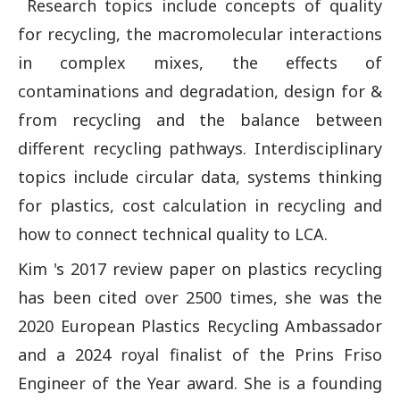
Research topics include concepts of quality
for recycling, the macromolecular interactions
in complex mixes, the effects of
contaminations and degradation, design for &
from recycling and the balance between
different recycling pathways. Interdisciplinary
topics include circular data, systems thinking
for plastics, cost calculation in recycling and
how to connect technical quality to LCA.
Kim 's 2017 review paper on plastics recycling
has been cited over 2500 times, she was the
2020 European Plastics Recycling Ambassador
and a 2024 royal finalist of the Prins Friso
Engineer of the Year award. She is a founding