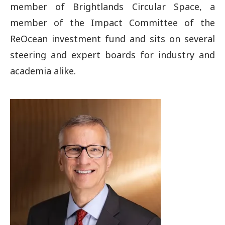
member of Brightlands Circular Space, a
member of the Impact Committee of the
ReOcean investment fund and sits on several
steering and expert boards for industry and
academia alike.