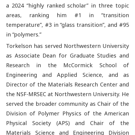
a 2024 “highly ranked scholar” in three topic
areas, ranking him #1 in “transition
temperature”, #3 in “glass transition”, and #95
in “polymers.”
Torkelson has served Northwestern University
as Associate Dean for Graduate Studies and
Research in the McCormick School of
Engineering and Applied Science, and as
Director of the Materials Research Center and
the NSF-MRSEC at Northwestern University. He
served the broader community as Chair of the
Division of Polymer Physics of the American
Physical Society (APS) and Chair of the
Materials Science and Engineering Division