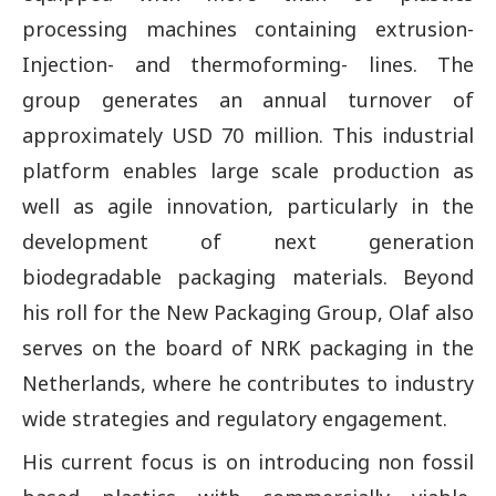
processing machines containing extrusion-
Injection- and thermoforming- lines. The
group generates an annual turnover of
approximately USD 70 million. This industrial
platform enables large scale production as
well as agile innovation, particularly in the
development of next generation
biodegradable packaging materials. Beyond
his roll for the New Packaging Group, Olaf also
serves on the board of NRK packaging in the
Netherlands, where he contributes to industry
wide strategies and regulatory engagement.
His current focus is on introducing non fossil