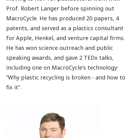
Prof. Robert Langer before spinning out
MacroCycle. He has produced 20 papers, 4
patents, and served as a plastics consultant
for Apple, Henkel, and venture capital firms.
He has won science outreach and public
speaking awards, and gave 2 TEDx talks,
including one on MacroCycle's technology:
“Why plastic recycling is broken - and how to
fix it”.