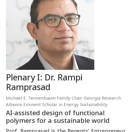
Plenary I: Dr. Rampi
Ramprasad
Michael E. Tennenbaum Family Chair Georgia Research
Alliance Eminent Scholar in Energy Sustainability
AI-assisted design of functional
polymers for a sustainable world
Prof. Ramprasad is the Regents’ Entrepreneur,