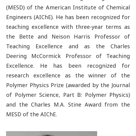
(MESD) of the American Institute of Chemical
Engineers (AIChE). He has been recognized for
teaching excellence with three-year terms as
the Bette and Neison Harris Professor of
Teaching Excellence and as the Charles
Deering McCormick Professor of Teaching
Excellence. He has been recognized for
research excellence as the winner of the
Polymer Physics Prize (awarded by the Journal
of Polymer Science, Part B: Polymer Physics)
and the Charles M.A. Stine Award from the
MESD of the AIChE.