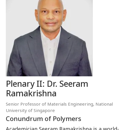
Plenary II: Dr. Seeram
Ramakrishna
Senior Professor of Materials Engineering, National
University of Singapore
Conundrum of Polymers
Academician Seeram Ramakrishna is a world-