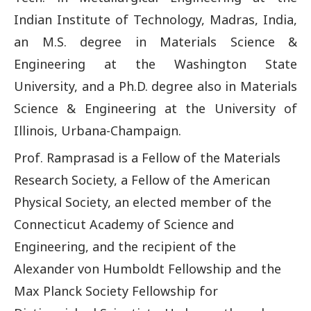
Indian Institute of Technology, Madras, India,
an M.S. degree in Materials Science &
Engineering at the Washington State
University, and a Ph.D. degree also in Materials
Science & Engineering at the University of
Illinois, Urbana-Champaign.
Prof. Ramprasad is a Fellow of the Materials
Research Society, a Fellow of the American
Physical Society, an elected member of the
Connecticut Academy of Science and
Engineering, and the recipient of the
Alexander von Humboldt Fellowship and the
Max Planck Society Fellowship for