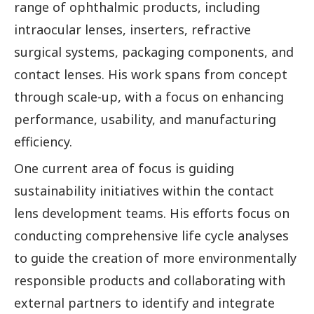
range of ophthalmic products, including
intraocular lenses, inserters, refractive
surgical systems, packaging components, and
contact lenses. His work spans from concept
through scale-up, with a focus on enhancing
performance, usability, and manufacturing
efficiency.
One current area of focus is guiding
sustainability initiatives within the contact
lens development teams. His efforts focus on
conducting comprehensive life cycle analyses
to guide the creation of more environmentally
responsible products and collaborating with
external partners to identify and integrate