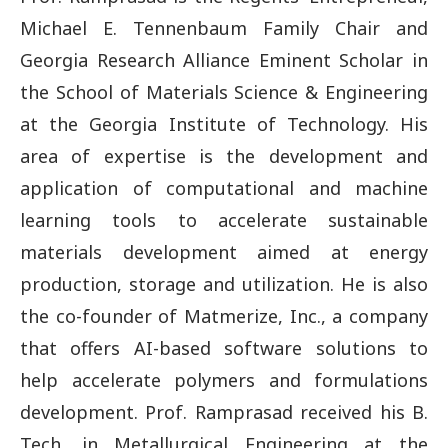
Michael E. Tennenbaum Family Chair and
Georgia Research Alliance Eminent Scholar in
the School of Materials Science & Engineering
at the Georgia Institute of Technology. His
area of expertise is the development and
application of computational and machine
learning tools to accelerate sustainable
materials development aimed at energy
production, storage and utilization. He is also
the co-founder of Matmerize, Inc., a company
that offers AI-based software solutions to
help accelerate polymers and formulations
development. Prof. Ramprasad received his B.
Tech. in Metallurgical Engineering at the