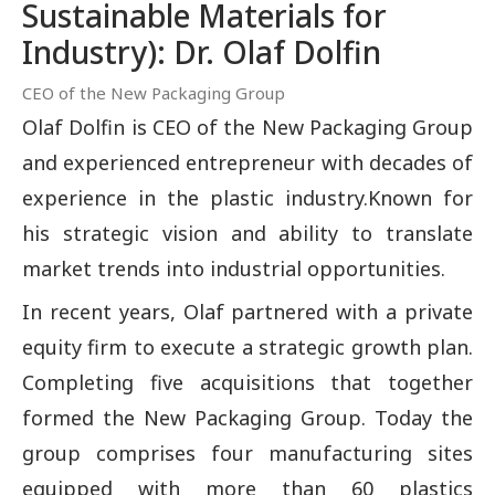
Sustainable Materials for
Industry): Dr. Olaf Dolfin
CEO of the New Packaging Group
Olaf Dolfin is CEO of the New Packaging Group
and experienced entrepreneur with decades of
experience in the plastic industry.Known for
his strategic vision and ability to translate
market trends into industrial opportunities.
In recent years, Olaf partnered with a private
equity firm to execute a strategic growth plan.
Completing five acquisitions that together
formed the New Packaging Group. Today the
group comprises four manufacturing sites
equipped with more than 60 plastics