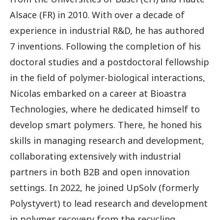
Alsace (FR) in 2010. With over a decade of
experience in industrial R&D, he has authored
7 inventions. Following the completion of his
doctoral studies and a postdoctoral fellowship
in the field of polymer-biological interactions,
Nicolas embarked on a career at Bioastra
Technologies, where he dedicated himself to
develop smart polymers. There, he honed his
skills in managing research and development,
collaborating extensively with industrial
partners in both B2B and open innovation
settings. In 2022, he joined UpSolv (formerly
Polystyvert) to lead research and development
in polymer recovery from the recycling