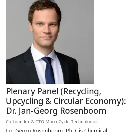
Plenary Panel (Recycling,
Upcycling & Circular Economy):
Dr. Jan-Georg Rosenboom
Co-founder & CTO MacroCycle Technologies
Jan-Georg Rosenboom, PhD, is Chemical