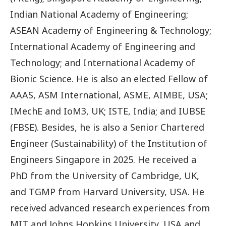
Indian National Academy of Engineering;
ASEAN Academy of Engineering & Technology;
International Academy of Engineering and
Technology; and International Academy of
Bionic Science. He is also an elected Fellow of
AAAS, ASM International, ASME, AIMBE, USA;
IMechE and IoM3, UK; ISTE, India; and IUBSE
(FBSE). Besides, he is also a Senior Chartered
Engineer (Sustainability) of the Institution of
Engineers Singapore in 2025. He received a
PhD from the University of Cambridge, UK,
and TGMP from Harvard University, USA. He
received advanced research experiences from
MIT and Johns Hopkins University, USA and