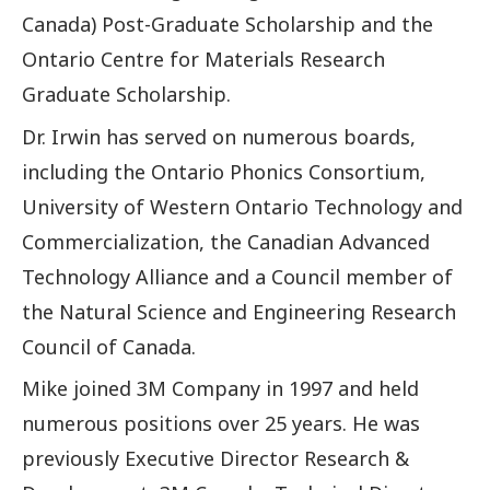
Canada) Post-Graduate Scholarship and the
Ontario Centre for Materials Research
Graduate Scholarship.
Dr. Irwin has served on numerous boards,
including the Ontario Phonics Consortium,
University of Western Ontario Technology and
Commercialization, the Canadian Advanced
Technology Alliance and a Council member of
the Natural Science and Engineering Research
Council of Canada.
Mike joined 3M Company in 1997 and held
numerous positions over 25 years. He was
previously Executive Director Research &