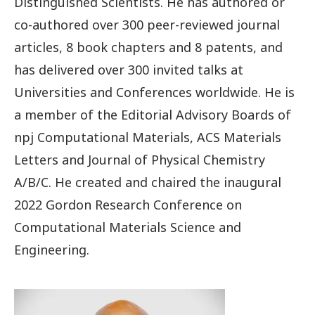
Distinguished Scientists. He has authored or
co-authored over 300 peer-reviewed journal
articles, 8 book chapters and 8 patents, and
has delivered over 300 invited talks at
Universities and Conferences worldwide. He is
a member of the Editorial Advisory Boards of
npj Computational Materials, ACS Materials
Letters and Journal of Physical Chemistry
A/B/C. He created and chaired the inaugural
2022 Gordon Research Conference on
Computational Materials Science and
Engineering.