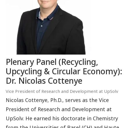
Plenary Panel (Recycling,
Upcycling & Circular Economy):
Dr. Nicolas Cottenye
Vice President of Research and Development at UpSolv
Nicolas Cottenye, Ph.D., serves as the Vice
President of Research and Development at
UpSolv. He earned his doctorate in Chemistry
from the Universities of Basel (CH) and Haute