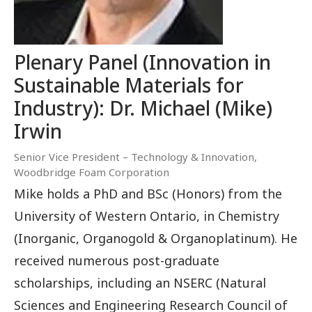
Plenary Panel (Innovation in
Sustainable Materials for
Industry): Dr. Michael (Mike)
Irwin
Senior Vice President – Technology & Innovation,
Woodbridge Foam Corporation
Mike holds a PhD and BSc (Honors) from the
University of Western Ontario, in Chemistry
(Inorganic, Organogold & Organoplatinum). He
received numerous post-graduate
scholarships, including an NSERC (Natural
Sciences and Engineering Research Council of