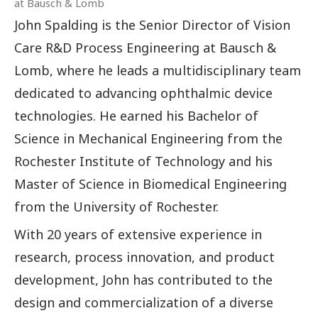
at Bausch & Lomb
John Spalding is the Senior Director of Vision
Care R&D Process Engineering at Bausch &
Lomb, where he leads a multidisciplinary team
dedicated to advancing ophthalmic device
technologies. He earned his Bachelor of
Science in Mechanical Engineering from the
Rochester Institute of Technology and his
Master of Science in Biomedical Engineering
from the University of Rochester.
With 20 years of extensive experience in
research, process innovation, and product
development, John has contributed to the
design and commercialization of a diverse