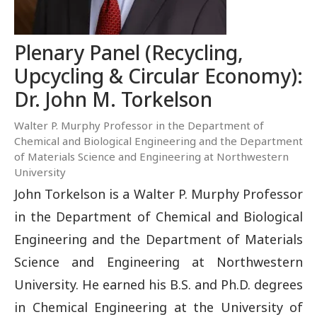
Plenary Panel (Recycling,
Upcycling & Circular Economy):
Dr. John M. Torkelson
Walter P. Murphy Professor in the Department of
Chemical and Biological Engineering and the Department
of Materials Science and Engineering at Northwestern
University
John Torkelson is a Walter P. Murphy Professor
in the Department of Chemical and Biological
Engineering and the Department of Materials
Science and Engineering at Northwestern
University. He earned his B.S. and Ph.D. degrees
in Chemical Engineering at the University of