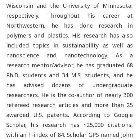
Wisconsin and the University of Minnesota,
respectively. Throughout his career at
Northwestern, he has done research in
polymers and plastics. His research has also
included topics in sustainability as well as
nanoscience and nanotechnology. As a
research mentor/advisor, he has graduated 68
Ph.D. students and 34 M.S. students, and he
has advised dozens of undergraduate
researchers. He is the co-author of nearly 300
refereed research articles and more than 25
awarded U.S. patents. According to Google
Scholar, his research has ~25,000 citations,
with an h-index of 84. Scholar GPS named John