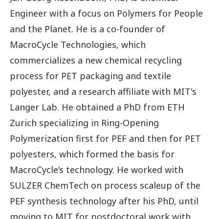
Engineer with a focus on Polymers for People
and the Planet. He is a co-founder of
MacroCycle Technologies, which
commercializes a new chemical recycling
process for PET packaging and textile
polyester, and a research affiliate with MIT's
Langer Lab. He obtained a PhD from ETH
Zurich specializing in Ring-Opening
Polymerization first for PEF and then for PET
polyesters, which formed the basis for
MacroCycle’s technology. He worked with
SULZER ChemTech on process scaleup of the
PEF synthesis technology after his PhD, until
moving to MIT for postdoctoral work with