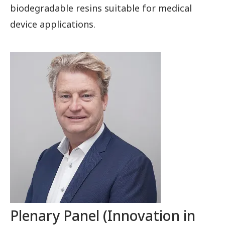
biodegradable resins suitable for medical
device applications.
Plenary Panel (Innovation in