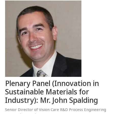
Plenary Panel (Innovation in
Sustainable Materials for
Industry): Mr. John Spalding
Senior Director of Vision Care R&D Process Engineering