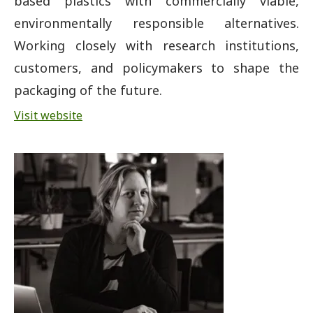
based plastics with commercially viable,
environmentally responsible alternatives.
Working closely with research institutions,
customers, and policymakers to shape the
packaging of the future.
Visit website