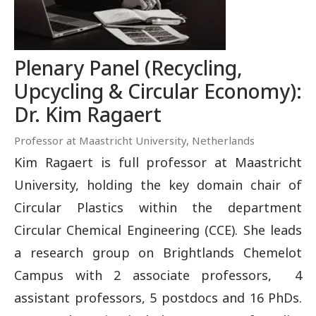
Plenary Panel (Recycling,
Upcycling & Circular Economy):
Dr. Kim Ragaert
Professor at Maastricht University, Netherlands
Kim Ragaert is full professor at Maastricht
University, holding the key domain chair of
Circular Plastics within the department
Circular Chemical Engineering (CCE). She leads
a research group on Brightlands Chemelot
Campus with 2 associate professors, 4
assistant professors, 5 postdocs and 16 PhDs.