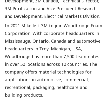
Development, 3M Canada, Technical Director,
3M Purification and Vice President Research
and Development, Electrical Markets Division.
In 2021 Mike left 3M to join Woodbridge Foam
Corporation. With corporate headquarters in
Mississauga, Ontario, Canada and automotive
headquarters in Troy, Michigan, USA,
Woodbridge has more than 7,500 teammates
in over 50 locations across 10 countries. The
company offers material technologies for
applications in automotive, commercial,
recreational, packaging, healthcare and
building products.