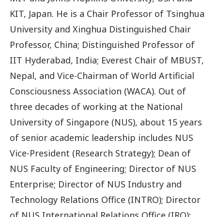
KIT, Japan. He is a Chair Professor of Tsinghua
University and Xinghua Distinguished Chair
Professor, China; Distinguished Professor of
IIT Hyderabad, India; Everest Chair of MBUST,
Nepal, and Vice-Chairman of World Artificial
Consciousness Association (WACA). Out of
three decades of working at the National
University of Singapore (NUS), about 15 years
of senior academic leadership includes NUS
Vice-President (Research Strategy); Dean of
NUS Faculty of Engineering; Director of NUS
Enterprise; Director of NUS Industry and
Technology Relations Office (INTRO); Director
of NUS International Relations Office (IRO);