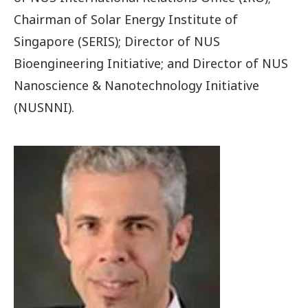
Chairman of Solar Energy Institute of
Singapore (SERIS); Director of NUS
Bioengineering Initiative; and Director of NUS
Nanoscience & Nanotechnology Initiative
(NUSNNI).