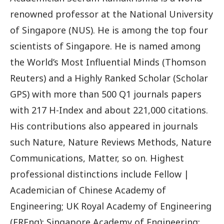
renowned professor at the National University
of Singapore (NUS). He is among the top four
scientists of Singapore. He is named among
the World’s Most Influential Minds (Thomson
Reuters) and a Highly Ranked Scholar (Scholar
GPS) with more than 500 Q1 journals papers
with 217 H-Index and about 221,000 citations.
His contributions also appeared in journals
such Nature, Nature Reviews Methods, Nature
Communications, Matter, so on. Highest
professional distinctions include Fellow |
Academician of Chinese Academy of
Engineering; UK Royal Academy of Engineering
(FREng); Singapore Academy of Engineering;